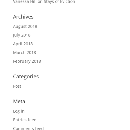
Vanessa Hill
on
Stays of Eviction
Archives
August 2018
July 2018
April 2018
March 2018
February 2018
Categories
Post
Meta
Log in
Entries feed
Comments feed