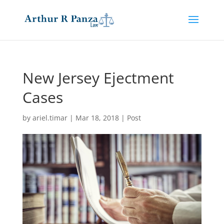
New Jersey Ejectment
Cases
by
ariel.timar
|
Mar 18, 2018
|
Post