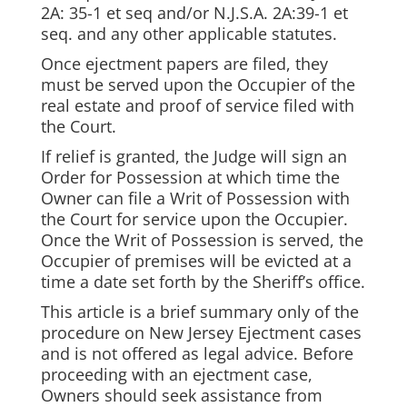
2A: 35-1 et seq and/or N.J.S.A. 2A:39-1 et
seq. and any other applicable statutes.
Once ejectment papers are filed, they
must be served upon the Occupier of the
real estate and proof of service filed with
the Court.
If relief is granted, the Judge will sign an
Order for Possession at which time the
Owner can file a Writ of Possession with
the Court for service upon the Occupier.
Once the Writ of Possession is served, the
Occupier of premises will be evicted at a
time a date set forth by the Sheriff’s office.
This article is a brief summary only of the
procedure on New Jersey Ejectment cases
and is not offered as legal advice. Before
proceeding with an ejectment case,
Owners should seek assistance from