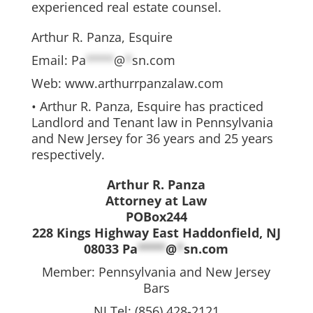
experienced real estate counsel.
Arthur R. Panza, Esquire
Email:
Pa
****
@
*
sn.com
Web: www.arthurrpanzalaw.com
• Arthur R. Panza, Esquire has practiced
Landlord and Tenant law in Pennsylvania
and New Jersey for 36 years and 25 years
respectively.
Arthur R. Panza
Attorney at Law
POBox244
228 Kings Highway East Haddonfield, NJ
08033
Pa
****
@
*
sn.com
Member: Pennsylvania and New Jersey
Bars
NJ Tel: (856) 428-2121