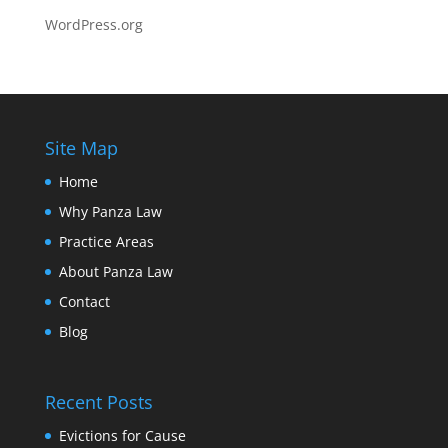
WordPress.org
Site Map
Home
Why Panza Law
Practice Areas
About Panza Law
Contact
Blog
Recent Posts
Evictions for Cause