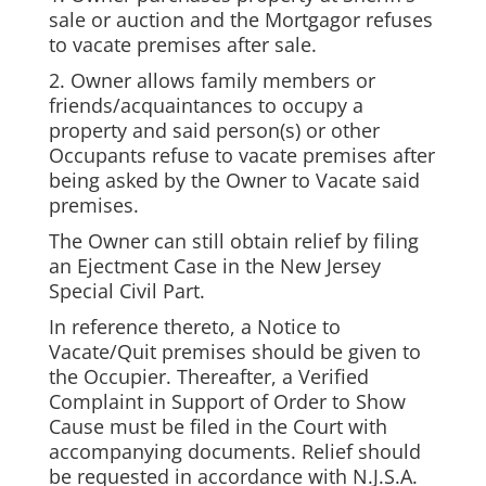
sale or auction and the Mortgagor refuses
to vacate premises after sale.
2. Owner allows family members or
friends/acquaintances to occupy a
property and said person(s) or other
Occupants refuse to vacate premises after
being asked by the Owner to Vacate said
premises.
The Owner can still obtain relief by filing
an Ejectment Case in the New Jersey
Special Civil Part.
In reference thereto, a Notice to
Vacate/Quit premises should be given to
the Occupier. Thereafter, a Verified
Complaint in Support of Order to Show
Cause must be filed in the Court with
accompanying documents. Relief should
be requested in accordance with N.J.S.A.