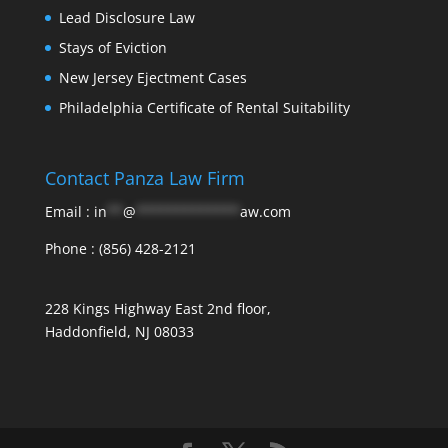
Lead Disclosure Law
Stays of Eviction
New Jersey Ejectment Cases
Philadelphia Certificate of Rental Suitability
Contact Panza Law Firm
Email :
in
**
@
*************
aw.com
Phone :
(856) 428-2121
228 Kings Highway East 2nd floor,
Haddonfield, NJ 08033