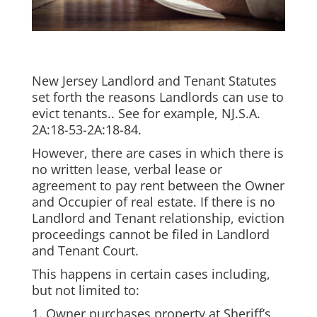
New Jersey Landlord and Tenant Statutes
set forth the reasons Landlords can use to
evict tenants.. See for example, NJ.S.A.
2A:18-53-2A:18-84.
However, there are cases in which there is
no written lease, verbal lease or
agreement to pay rent between the Owner
and Occupier of real estate. If there is no
Landlord and Tenant relationship, eviction
proceedings cannot be filed in Landlord
and Tenant Court.
This happens in certain cases including,
but not limited to:
1. Owner purchases property at Sheriff’s