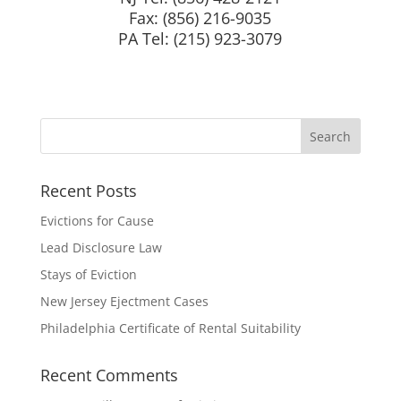
Fax: (856) 216-9035
PA Tel: (215) 923-3079
Recent Posts
Evictions for Cause
Lead Disclosure Law
Stays of Eviction
New Jersey Ejectment Cases
Philadelphia Certificate of Rental Suitability
Recent Comments